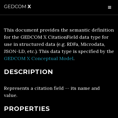
GEDCOM
X
This document provides the semantic definition
for the GEDCOM X CitationField data type for
use in structured data (e.g. RDFa, Microdata,
JSON-LD, etc.). This data type is specified by the
GEDCOM X Conceptual Model
.
DESCRIPTION
Represents a citation field -- its name and
value.
PROPERTIES