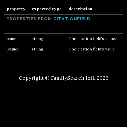
property
expected type
description
PROPERTIES FROM
CITATIONFIELD
name
string
The citation field's name.
(value)
string
The citation field's value.
Copyright © FamilySearch Intl. 2026