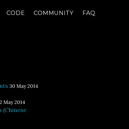
CODE
COMMUNITY
FAQ
nts
30 May 2014
2 May 2014
n (Chinese