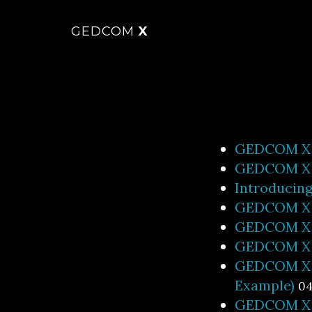
GEDCOM
X
GEDCOM X S
GEDCOM X f
Introducin
GEDCOM X R
GEDCOM X R
GEDCOM X R
GEDCOM X R
Example)
04
GEDCOM X R