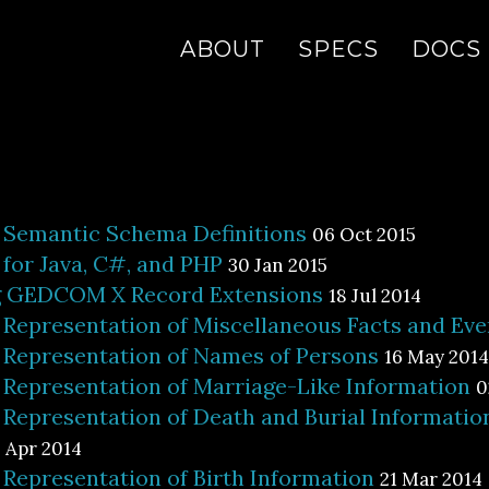
ABOUT
SPECS
DOCS
emantic Schema Definitions
06 Oct 2015
or Java, C#, and PHP
30 Jan 2015
g GEDCOM X Record Extensions
18 Jul 2014
epresentation of Miscellaneous Facts and Eve
epresentation of Names of Persons
16 May 2014
epresentation of Marriage-Like Information
0
epresentation of Death and Burial Informatio
 Apr 2014
epresentation of Birth Information
21 Mar 2014