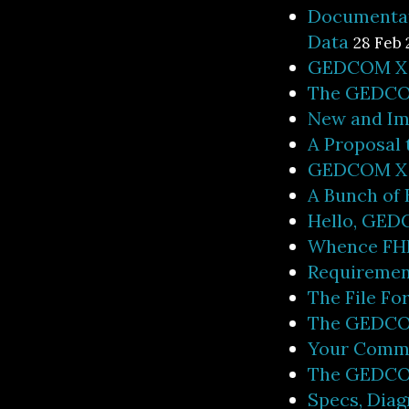
Documentat
Data
28 Feb 
GEDCOM X -
The GEDCO
New and Im
A Proposal
GEDCOM X M
A Bunch of
Hello, GEDC
Whence FH
Requiremen
The File Fo
The GEDCO
Your Comm
The GEDCOM
Specs, Diag