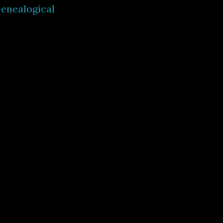
enealogical