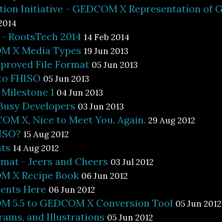
ion Initiative - GEDCOM X Representation of G
2014
 RootsTech 2014
14 Feb 2014
M X Media Types
19 Jun 2013
proved File Format
05 Jun 2013
 to FHISO
05 Jun 2013
ilestone 1
04 Jun 2013
 Busy Developers
03 Jun 2013
OM X, Nice to Meet You. Again.
29 Aug 2012
ISO?
15 Aug 2012
ts
14 Aug 2012
rmat - Jeers and Cheers
03 Jul 2012
M X Recipe Book
06 Jun 2012
ents Here
06 Jun 2012
 5.5 to GEDCOM X Conversion Tool
05 Jun 2012
rams, and Illustrations
05 Jun 2012