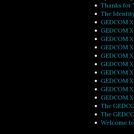
Thanks for
The Identi
GEDCOM X 0
GEDCOM X I
GEDCOM X 
GEDCOM X 0
GEDCOM X 
GEDCOM X 
GEDCOM X 0
GEDCOM X 0
GEDCOM X 
GEDCOM X 0
The GEDCOM
The GEDCOM
Welcome t