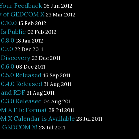
 Your Feedback
05 Jun 2012
ty of GEDCOM X
23 Mar 2012
.10.0
15 Feb 2012
s Public
02 Feb 2012
0.8.0
18 Jan 2012
.7.0
22 Dec 2011
Discovery
22 Dec 2011
0.6.0
08 Dec 2011
.5.0 Released
16 Sep 2011
.4.0 Released
31 Aug 2011
and RDF
31 Aug 2011
.3.0 Released
04 Aug 2011
 X File Format
28 Jul 2011
 X Calendar is Available
28 Jul 2011
o GEDCOM X!
28 Jul 2011